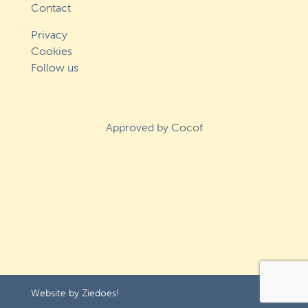
Contact
Privacy
Cookies
Follow us
Approved by Cocof
Website by
Ziedoes!