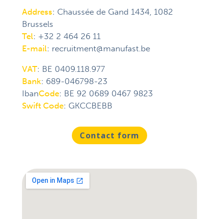
Address
:
Chaussée de Gand
1434, 1082
Brussels
Tel
:
+32 2 464 26 11
E-mail
:
recruitment@manufast.be
VAT
: BE 0409.118.977
Bank
: 689-046798-23
Iban
Code
: BE 92 0689 0467 9823
Swift Code
: GKCCBEBB
Contact form