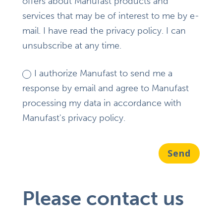
offers about Manufast products and
services that may be of interest to me by e-
mail. I have read the privacy policy. I can
unsubscribe at any time.
I authorize Manufast to send me a
response by email and agree to Manufast
processing my data in accordance with
Manufast's privacy policy.
Send
Please contact us