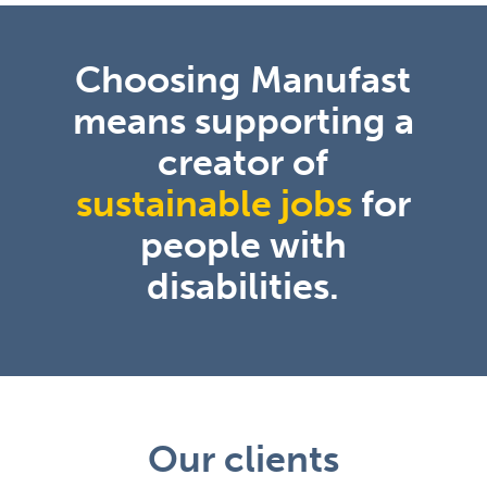
Choosing Manufast
means supporting a
creator of
sustainable jobs
for
people with
disabilities.
Our clients