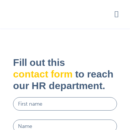
Fill out this
contact form
to reach
our HR department.