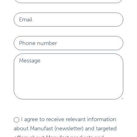
I agree to receive relevant information
about Manufast (newsletter) and targeted