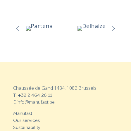
Chaussée de Gand 1434, 1082 Brussels
T.
+32 2 464 26 11
E.info@manufast.be
Manufast
Our services
Sustainability