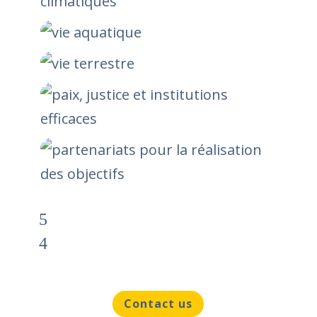
Contact us