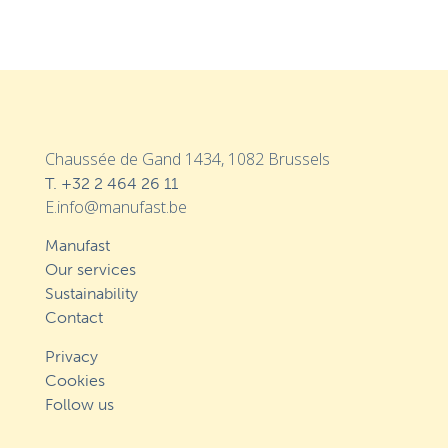
Chaussée de Gand 1434, 1082 Brussels
T.
+32 2 464 26 11
E.info@manufast.be
Manufast
Our services
Sustainability
Contact
Privacy
Cookies
Follow us