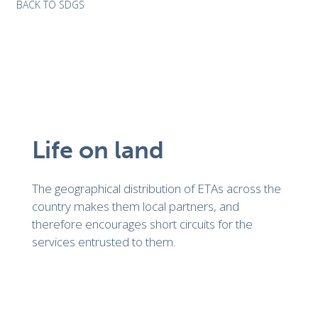
BACK TO SDGS
Life on land
The geographical distribution of ETAs across the
country makes them local partners, and
therefore encourages short circuits for the
services entrusted to them.