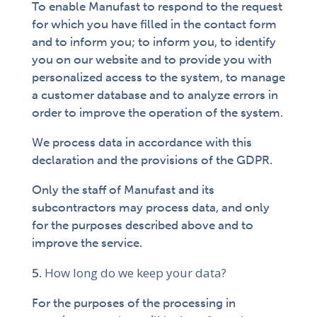
To enable Manufast to respond to the request
for which you have filled in the contact form
and to inform you; to inform you, to identify
you on our website and to provide you with
personalized access to the system, to manage
a customer database and to analyze errors in
order to improve the operation of the system.
We process data in accordance with this
declaration and the provisions of the GDPR.
Only the staff of Manufast and its
subcontractors may process data, and only
for the purposes described above and to
improve the service.
How long do we keep your data?
For the purposes of the processing in