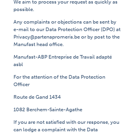
We aim to process your request as quickly as
possible.
Any complaints or objections can be sent by
e-mail to our Data Protection Officer (DPO) at
Privacy@partenapromeris.be or by post to the
Manufast head office.
Manufast-ABP Entreprise de Travail adapté
asbl
For the attention of the Data Protection
Officer
Route de Gand 1434
1082 Berchem-Sainte-Agathe
If you are not satisfied with our response, you
can lodge a complaint with the Data