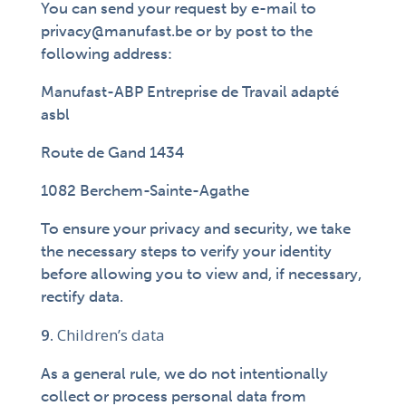
You can send your request by e-mail to
privacy@manufast.be or by post to the
following address:
Manufast-ABP Entreprise de Travail adapté
asbl
Route de Gand 1434
1082 Berchem-Sainte-Agathe
To ensure your privacy and security, we take
the necessary steps to verify your identity
before allowing you to view and, if necessary,
rectify data.
Children’s data
As a general rule, we do not intentionally
collect or process personal data from