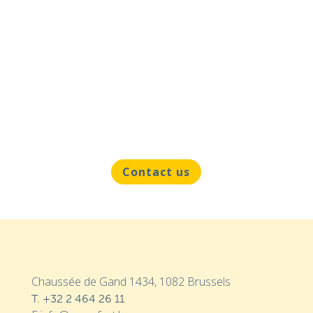
Contact us
Chaussée de Gand 1434, 1082 Brussels
T.
+32 2 464 26 11