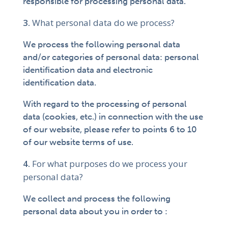
responsible for processing personal data.
What personal data do we process?
We process the following personal data
and/or categories of personal data: personal
identification data and electronic
identification data.
With regard to the processing of personal
data (cookies, etc.) in connection with the use
of our website, please refer to points 6 to 10
of our website terms of use.
For what purposes do we process your
personal data?
We collect and process the following
personal data about you in order to :