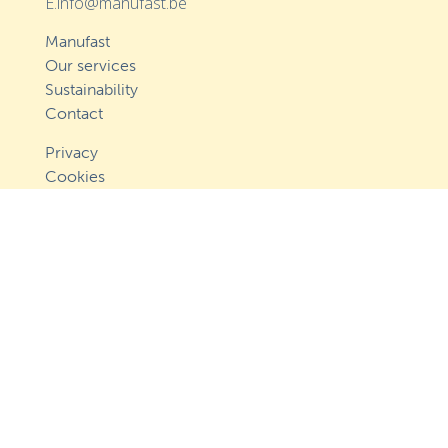
E.info@manufast.be
Manufast
Our services
Sustainability
Contact
Privacy
Cookies
Follow us
Approved by Cocof