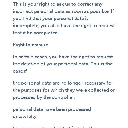
This is your right to ask us to correct any
incorrect personal data as soon as possible. If
you find that your personal data is
incomplete, you also have the right to request
that it be completed.
Right to erasure
In certain cases, you have the right to request
the deletion of your personal data. This is the
case if
the personal data are no longer necessary for
the purposes for which they were collected or
processed by the controller;
personal data have been processed
unlawfully