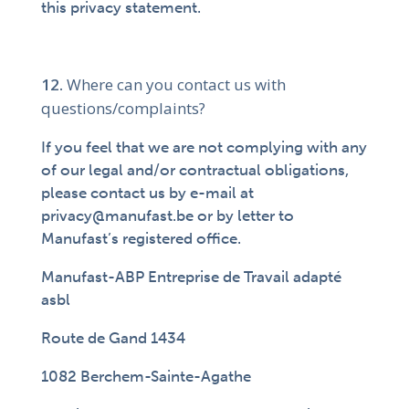
this privacy statement.
Where can you contact us with
questions/complaints?
If you feel that we are not complying with any
of our legal and/or contractual obligations,
please contact us by e-mail at
privacy@manufast.be or by letter to
Manufast’s registered office.
Manufast-ABP Entreprise de Travail adapté
asbl
Route de Gand 1434
1082 Berchem-Sainte-Agathe