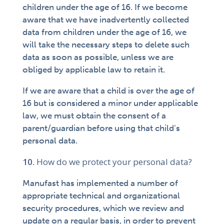
children under the age of 16. If we become
aware that we have inadvertently collected
data from children under the age of 16, we
will take the necessary steps to delete such
data as soon as possible, unless we are
obliged by applicable law to retain it.
If we are aware that a child is over the age of
16 but is considered a minor under applicable
law, we must obtain the consent of a
parent/guardian before using that child’s
personal data.
How do we protect your personal data?
Manufast has implemented a number of
appropriate technical and organizational
security procedures, which we review and
update on a regular basis, in order to prevent