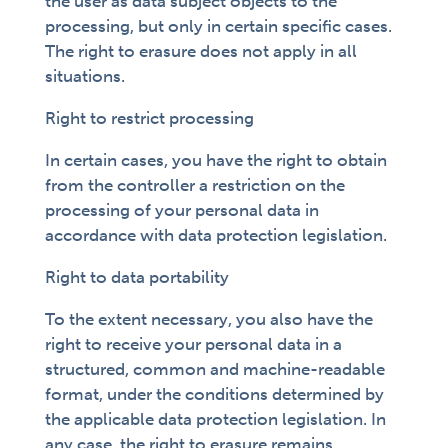
the user as data subject objects to the
processing, but only in certain specific cases.
The right to erasure does not apply in all
situations.
Right to restrict processing
In certain cases, you have the right to obtain
from the controller a restriction on the
processing of your personal data in
accordance with data protection legislation.
Right to data portability
To the extent necessary, you also have the
right to receive your personal data in a
structured, common and machine-readable
format, under the conditions determined by
the applicable data protection legislation. In
any case, the right to erasure remains