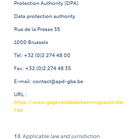
Protection Authority (DPA).
Data protection authority
Rue de la Presse 35
1000 Brussels
Tel: +32 (0)2 274 48 00
Fax: +32 (0)2 274 48 35
E-mail: contact@apd-gba.be
URL :
https://www.gegevensbeschermingsautoritei
t.be
Applicable law and jurisdiction