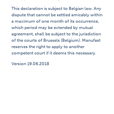
This declaration is subject to Belgian law. Any
dispute that cannot be settled amicably within
a maximum of one month of its occurrence,
which period may be extended by mutual
agreement, shall be subject to the jurisdiction
of the courts of Brussels (Belgium). Manufast
reserves the right to apply to another
competent court if it deems this necessary.
Version 19.06.2018