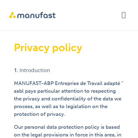
Privacy policy
Introduction
MANUFAST-ABP Entreprise de Travail adapté ”
asbl pays particular attention to respecting
the privacy and confidentiality of the data we
process, as well as to legislation on the
protection of privacy.
Our personal data protection policy is based
on the legal provisions in force in this area, in