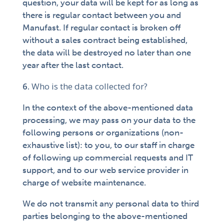
question, your data will be kept for as long as
there is regular contact between you and
Manufast. If regular contact is broken off
without a sales contract being established,
the data will be destroyed no later than one
year after the last contact.
Who is the data collected for?
In the context of the above-mentioned data
processing, we may pass on your data to the
following persons or organizations (non-
exhaustive list): to you, to our staff in charge
of following up commercial requests and IT
support, and to our web service provider in
charge of website maintenance.
We do not transmit any personal data to third
parties belonging to the above-mentioned