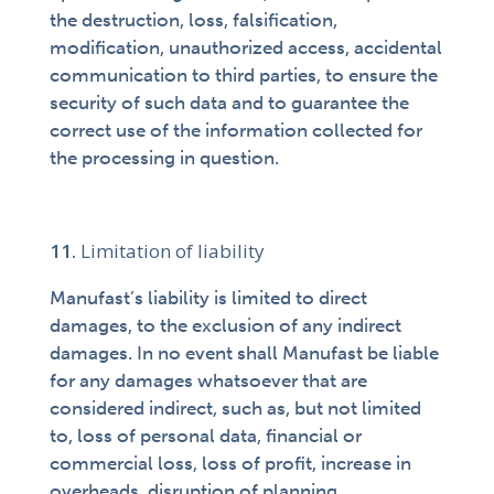
the destruction, loss, falsification,
modification, unauthorized access, accidental
communication to third parties, to ensure the
security of such data and to guarantee the
correct use of the information collected for
the processing in question.
Limitation of liability
Manufast’s liability is limited to direct
damages, to the exclusion of any indirect
damages. In no event shall Manufast be liable
for any damages whatsoever that are
considered indirect, such as, but not limited
to, loss of personal data, financial or
commercial loss, loss of profit, increase in
overheads, disruption of planning.