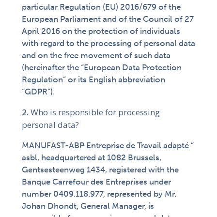
particular Regulation (EU) 2016/679 of the
European Parliament and of the Council of 27
April 2016 on the protection of individuals
with regard to the processing of personal data
and on the free movement of such data
(hereinafter the “European Data Protection
Regulation” or its English abbreviation
“GDPR”).
Who is responsible for processing
personal data?
MANUFAST-ABP Entreprise de Travail adapté ”
asbl, headquartered at 1082 Brussels,
Gentsesteenweg 1434, registered with the
Banque Carrefour des Entreprises under
number 0409.118.977, represented by Mr.
Johan Dhondt, General Manager, is