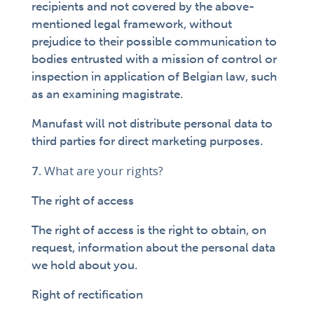
recipients and not covered by the above-
mentioned legal framework, without
prejudice to their possible communication to
bodies entrusted with a mission of control or
inspection in application of Belgian law, such
as an examining magistrate.
Manufast will not distribute personal data to
third parties for direct marketing purposes.
What are your rights?
The right of access
The right of access is the right to obtain, on
request, information about the personal data
we hold about you.
Right of rectification