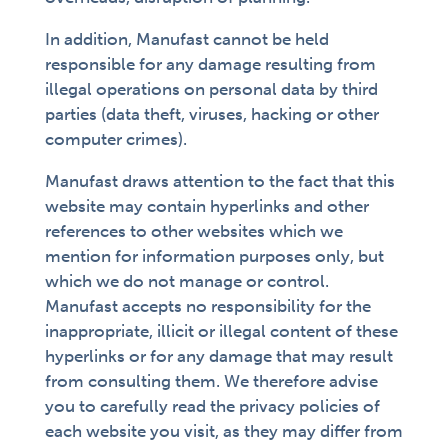
In addition, Manufast cannot be held
responsible for any damage resulting from
illegal operations on personal data by third
parties (data theft, viruses, hacking or other
computer crimes).
Manufast draws attention to the fact that this
website may contain hyperlinks and other
references to other websites which we
mention for information purposes only, but
which we do not manage or control.
Manufast accepts no responsibility for the
inappropriate, illicit or illegal content of these
hyperlinks or for any damage that may result
from consulting them. We therefore advise
you to carefully read the privacy policies of
each website you visit, as they may differ from