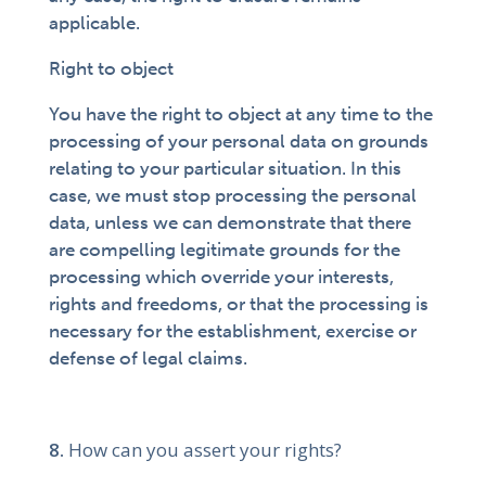
applicable.
Right to object
You have the right to object at any time to the
processing of your personal data on grounds
relating to your particular situation. In this
case, we must stop processing the personal
data, unless we can demonstrate that there
are compelling legitimate grounds for the
processing which override your interests,
rights and freedoms, or that the processing is
necessary for the establishment, exercise or
defense of legal claims.
How can you assert your rights?